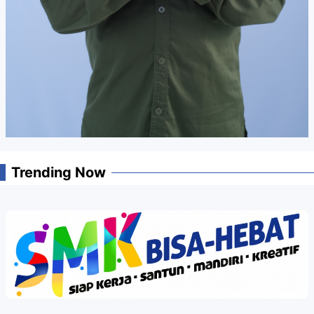
Trending Now