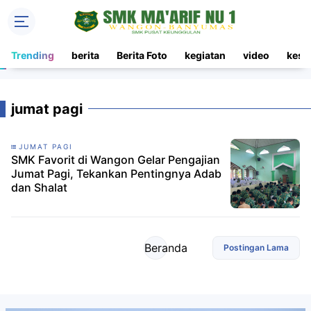
Trending
berita
Berita Foto
kegiatan
video
kesi
jumat pagi
JUMAT PAGI
SMK Favorit di Wangon Gelar Pengajian
Jumat Pagi, Tekankan Pentingnya Adab
dan Shalat
Beranda
Postingan Lama