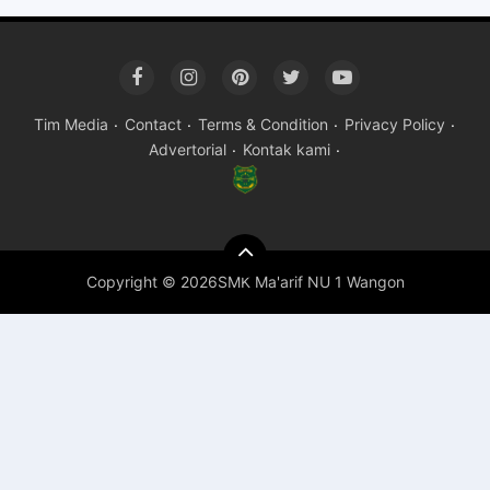
Tim Media
Contact
Terms & Condition
Privacy Policy
Advertorial
Kontak kami
Copyright ©
2026SMK Ma'arif NU 1 Wangon
Premium
By
Raushan
Design
With
Shroff
Templates